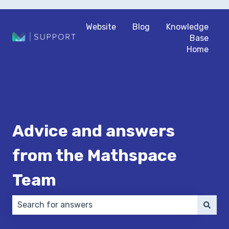
Website
Blog
Knowledge
Base
Home
Advice and answers
from the Mathspace
Team
There are no suggestions because the search field 