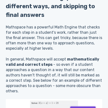
different ways, and skipping to
final answers
Mathspace has a powerful Math Engine that checks
for each step in a student's work, rather than just
the final answer. This can get tricky, because there is
often more than one way to approach questions,
especially at higher levels.
In general, Mathspace will accept
mathematically
valid and correct steps
- so even if a student
approaches a question in a way that our content
authors haven't thought of, it will still be marked as
a correct step. See below for an example of different
approaches to a question - some more obscure than
others.