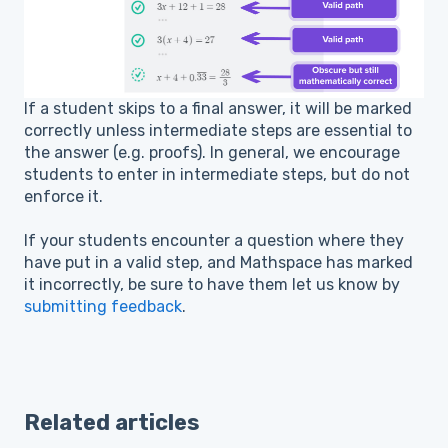
If a student skips to a final answer, it will be marked
correctly unless intermediate steps are essential to
the answer (e.g. proofs). In general, we encourage
students to enter in intermediate steps, but do not
enforce it.
If your students encounter a question where they
have put in a valid step, and Mathspace has marked
it incorrectly, be sure to have them let us know by
submitting feedback
.
Related articles