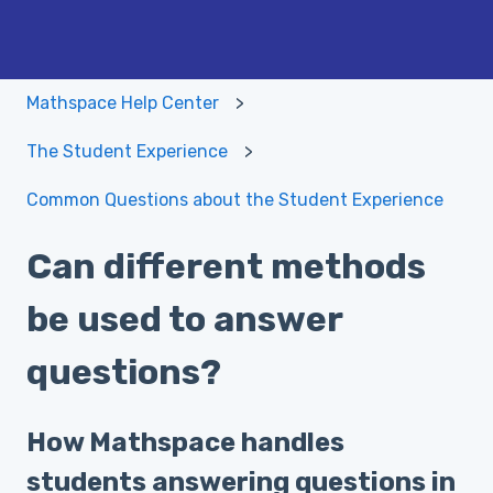
Mathspace Help Center
The Student Experience
Common Questions about the Student Experience
Can different methods
be used to answer
questions?
How Mathspace handles
students answering questions in