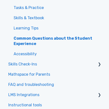
Class Administration
Tasks & Practice
Assigning Work and Directing Student
Skills & Textbook
Learning
Learning Tips
Using Reports for Data-Driven Teaching
Common Questions about the Student
Experience
Accessibility
Skills Check-Ins
Mathspace for Parents
Skills Check-Ins for teachers
FAQ and troubleshooting
Skills Check-Ins for students
LMS Integrations
Instructional tools
Canvas