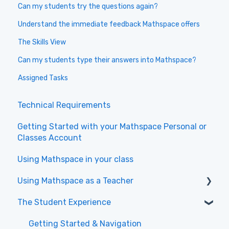
Can my students try the questions again?
Understand the immediate feedback Mathspace offers
The Skills View
Can my students type their answers into Mathspace?
Assigned Tasks
Technical Requirements
Getting Started with your Mathspace Personal or
Classes Account
Using Mathspace in your class
Using Mathspace as a Teacher
The Student Experience
Videos to get started with the New Teacher
Experience
Getting Started & Navigation