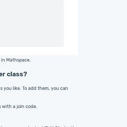
s in Mathspace.
er class?
 you like. To add them, you can
s with a join code.