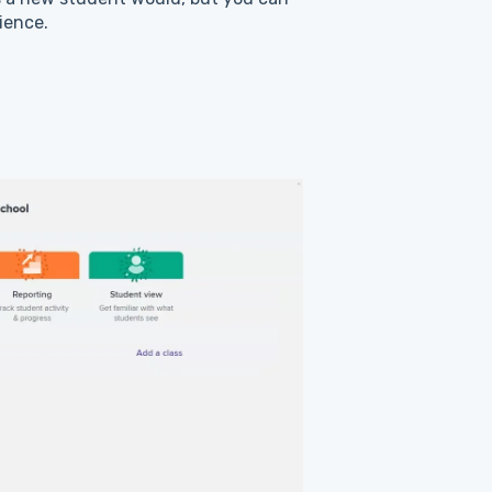
ience.