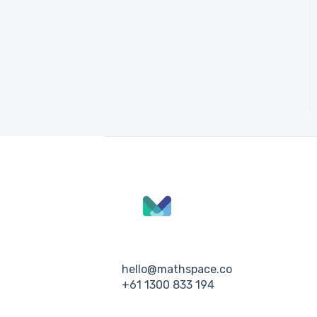
hello@mathspace.co
+61 1300 833 194