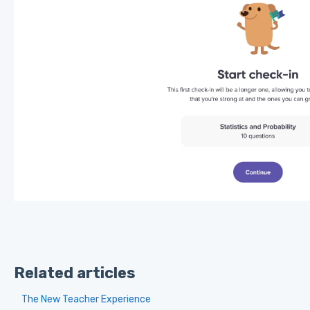
Related articles
The New Teacher Experience