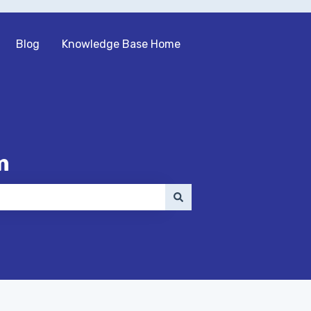
Blog
Knowledge Base Home
m