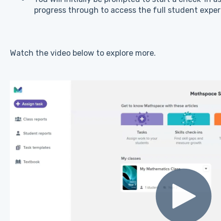
progress through to access the full student exper
Watch the video below to explore more.