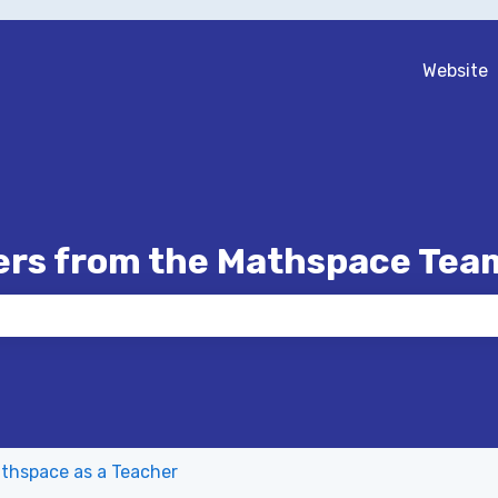
Website
ers from the Mathspace Tea
 the search field is empty.
thspace as a Teacher