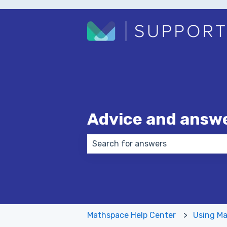
Advice and answ
There are no suggestions because
Mathspace Help Center
Using Ma