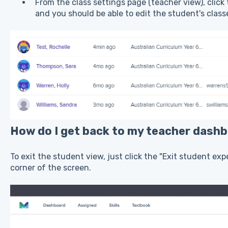
From the class settings page (teacher view), click
and you should be able to edit the student's clas
How do I get back to my teacher dash
To exit the student view, just click the "Exit student ex
corner of the screen.