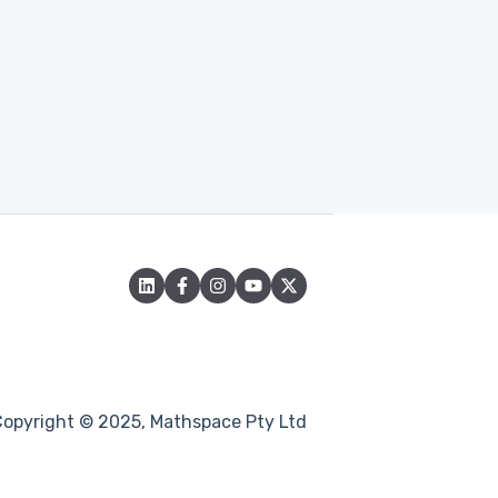
Copyright © 2025, Mathspace Pty Ltd