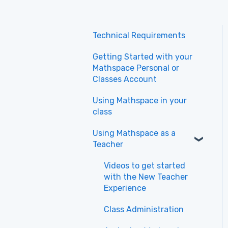
Technical Requirements
Getting Started with your
Mathspace Personal or
Classes Account
Using Mathspace in your
class
Using Mathspace as a
Teacher
Videos to get started
with the New Teacher
Experience
Class Administration