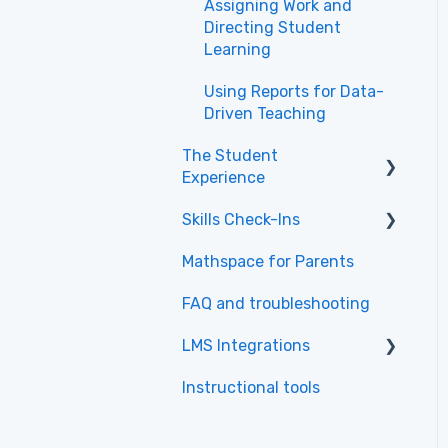
Assigning Work and
Directing Student
Learning
Using Reports for Data-
Driven Teaching
The Student
Experience
Skills Check-Ins
Getting Started &
Navigation
Mathspace for Parents
Skills Check-Ins for
Tasks & Practice
teachers
FAQ and troubleshooting
Skills & Textbook
Skills Check-Ins for
LMS Integrations
students
Learning Tips
Instructional tools
Canvas
Common Questions
about the Student