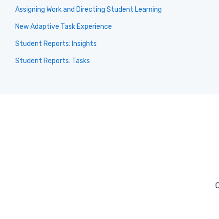
Assigning Work and Directing Student Learning
New Adaptive Task Experience
Student Reports: Insights
Student Reports: Tasks