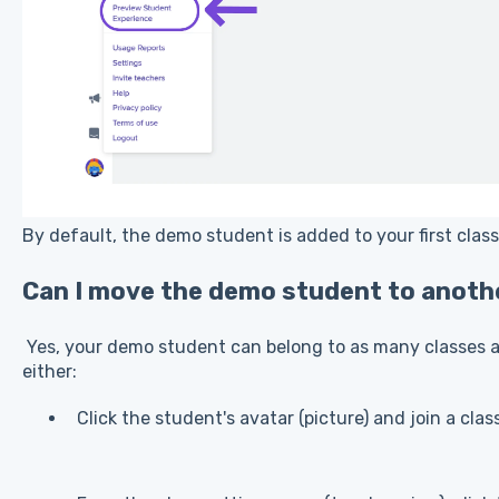
By default, the demo student is added to your first clas
Can I move the demo student to anoth
Yes, your demo student can belong to as many classes as
either:
Click the student's avatar (picture) and join a clas