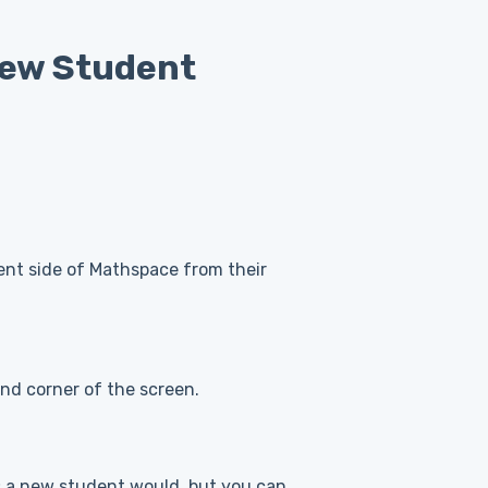
iew Student
ent side of Mathspace from their
and corner of the screen.
 as a new student would, but you can