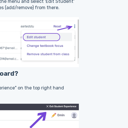
 the menu and select 'Edit Student'
ses (add/remove) from there.
board?
perience" on the top right hand