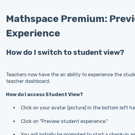
Mathspace Premium: Prev
Experience
How do I switch to student view?
Teachers now have the an ability to experience the stud
teacher dashboard.
How do I access Student View?
Click on your avatar (picture) in the bottom left h
Click on "Preview student experience."
You will initially be prompted to start a check-in