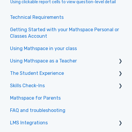
Using clickable report cells to view question-level detail
Technical Requirements
Getting Started with your Mathspace Personal or
Classes Account
Using Mathspace in your class
Using Mathspace as a Teacher
The Student Experience
Videos to get started with the New Teacher
Experience
Skills Check-Ins
Getting Started & Navigation
Class Administration
Mathspace for Parents
Tasks & Practice
Skills Check-Ins for teachers
Assigning Work and Directing Student
FAQ and troubleshooting
Skills & Textbook
Skills Check-Ins for students
Learning
LMS Integrations
Learning Tips
Using Reports for Data-Driven Teaching