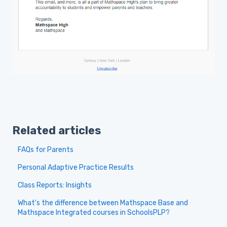
Related articles
FAQs for Parents
Personal Adaptive Practice Results
Class Reports: Insights
What's the difference between Mathspace Base and
Mathspace Integrated courses in SchoolsPLP?