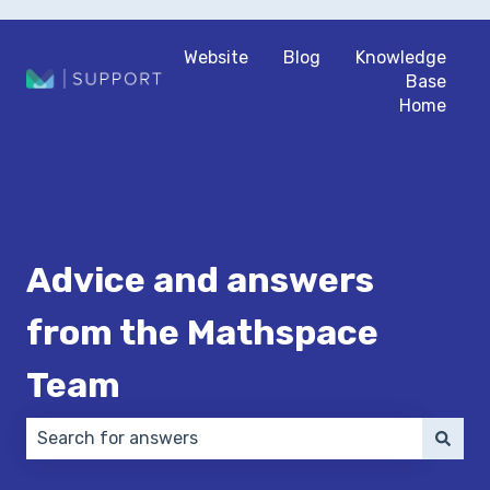
Website
Blog
Knowledge
Base
Home
Advice and answers
from the Mathspace
Team
There are no suggestions because the search field 