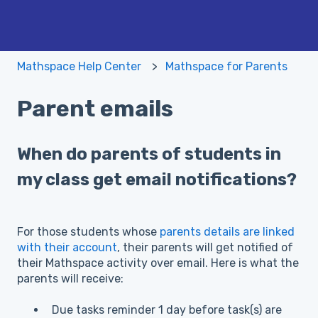
Mathspace Help Center
Mathspace for Parents
Parent emails
When do parents of students in
my class get email notifications?
For those students whose
parents details are linked
with their account
, their parents will get notified of
their Mathspace activity over email. Here is what the
parents will receive:
Due tasks reminder 1 day before task(s) are