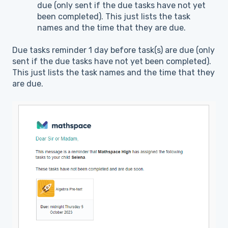
due (only sent if the due tasks have not yet
been completed). This just lists the task
names and the time that they are due.
Due tasks reminder 1 day before task(s) are due (only
sent if the due tasks have not yet been completed).
This just lists the task names and the time that they
are due.