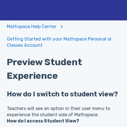
Mathspace Help Center
Getting Started with your Mathspace Personal or
Classes Account
Preview Student
Experience
How do I switch to student view?
Teachers will see an option in their user menu to
experience the student side of Mathspace.
How do I access Student View?