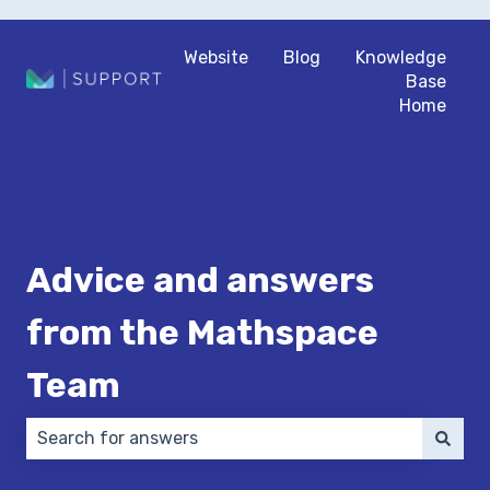
Website
Blog
Knowledge
Base
Home
Advice and answers
from the Mathspace
Team
There are no suggestions because the search field 