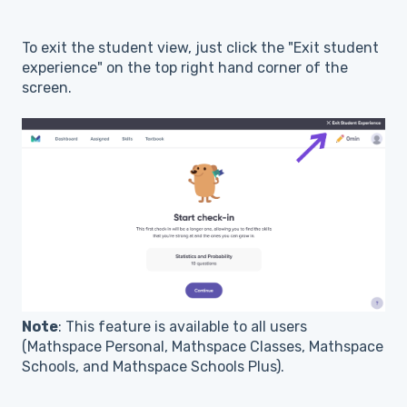
To exit the student view, just click the "Exit student
experience" on the top right hand corner of the
screen.
Note
: This feature is available to all users
(Mathspace Personal, Mathspace Classes, Mathspace
Schools, and Mathspace Schools Plus).