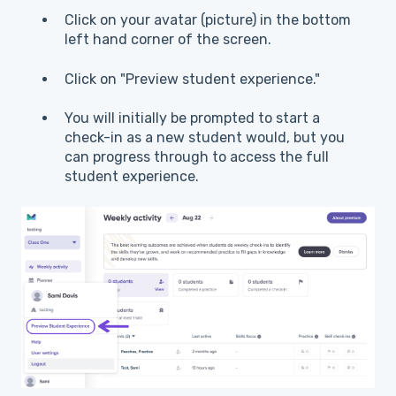
Click on your avatar (picture) in the bottom
left hand corner of the screen.
Click on "Preview student experience."
You will initially be prompted to start a
check-in as a new student would, but you
can progress through to access the full
student experience.