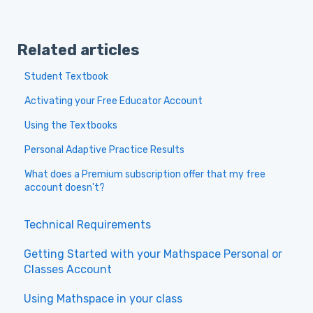
Related articles
Student Textbook
Activating your Free Educator Account
Using the Textbooks
Personal Adaptive Practice Results
What does a Premium subscription offer that my free
account doesn't?
Technical Requirements
Getting Started with your Mathspace Personal or
Classes Account
Using Mathspace in your class