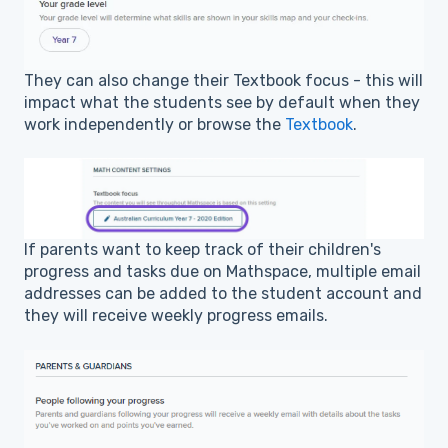
They can also change their Textbook focus - this will
impact what the students see by default when they
work independently or browse the
Textbook
.
If parents want to keep track of their children's
progress and tasks due on Mathspace, multiple email
addresses can be added to the student account and
they will receive weekly progress emails.