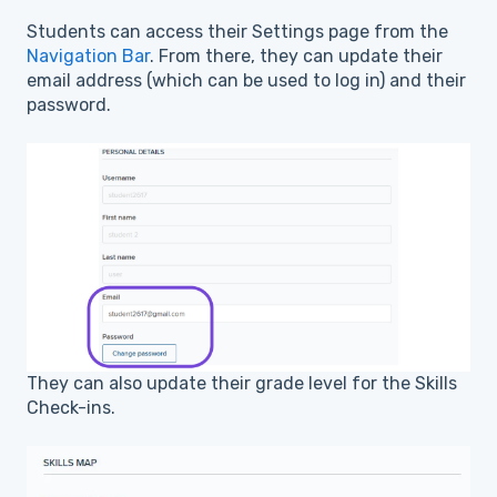
Students can access their Settings page from the
Navigation Bar
. From there, they can update their
email address (which can be used to log in) and their
password.
They can also update their grade level for the Skills
Check-ins.