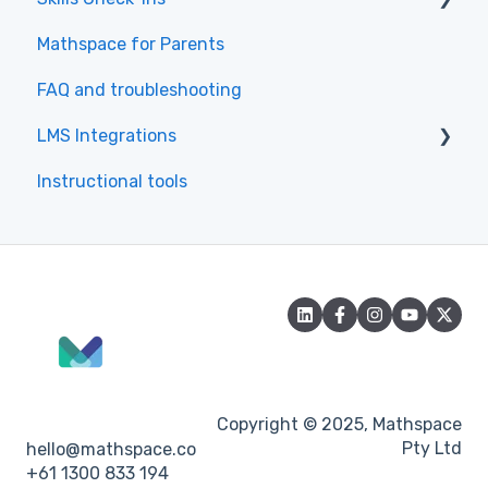
Mathspace for Parents
Skills Check-Ins for teachers
FAQ and troubleshooting
Skills Check-Ins for students
LMS Integrations
Instructional tools
Canvas
Copyright © 2025, Mathspace
Pty Ltd
hello@mathspace.co
+61 1300 833 194