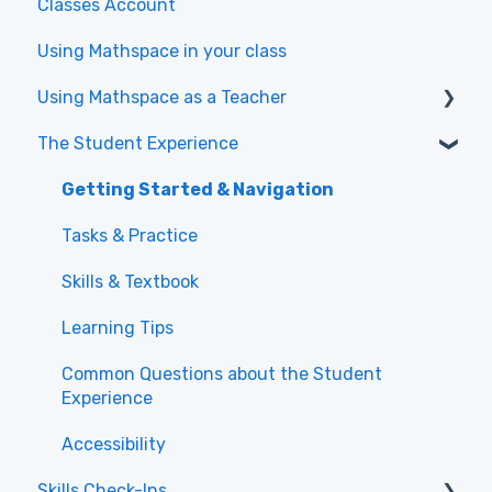
Classes Account
Using Mathspace in your class
Using Mathspace as a Teacher
The Student Experience
Videos to get started with the New Teacher
Experience
Getting Started & Navigation
Class Administration
Tasks & Practice
Assigning Work and Directing Student
Skills & Textbook
Learning
Learning Tips
Using Reports for Data-Driven Teaching
Common Questions about the Student
Experience
Accessibility
Skills Check-Ins