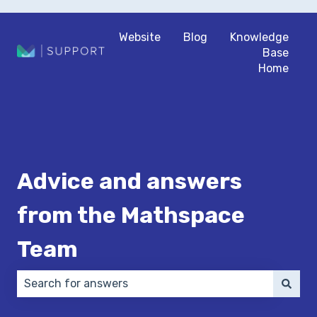
Website
Blog
Knowledge
Base
Home
Advice and answers
from the Mathspace
Team
There are no suggestions because the search field 