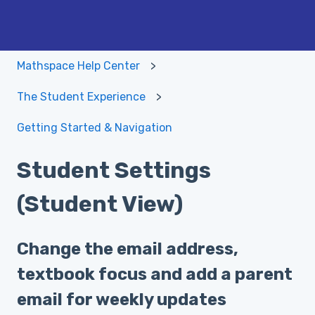
Mathspace Help Center
The Student Experience
Getting Started & Navigation
Student Settings
(Student View)
Change the email address,
textbook focus and add a parent
email for weekly updates