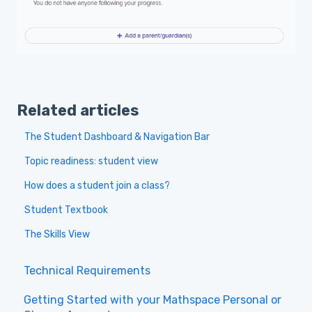
Related articles
The Student Dashboard & Navigation Bar
Topic readiness: student view
How does a student join a class?
Student Textbook
The Skills View
Technical Requirements
Getting Started with your Mathspace Personal or