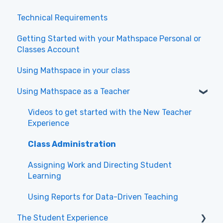
Technical Requirements
Getting Started with your Mathspace Personal or
Classes Account
Using Mathspace in your class
Using Mathspace as a Teacher
Videos to get started with the New Teacher
Experience
Class Administration
Assigning Work and Directing Student
Learning
Using Reports for Data-Driven Teaching
The Student Experience