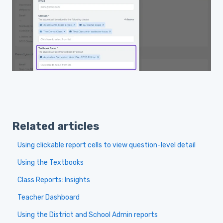
Related articles
Using clickable report cells to view question-level detail
Using the Textbooks
Class Reports: Insights
Teacher Dashboard
Using the District and School Admin reports