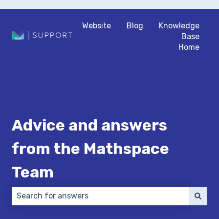
Website
Blog
Knowledge
Base
Home
Advice and answers
from the Mathspace
Team
There are no suggestions because the search field 