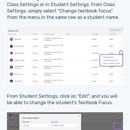
Class Settings or in Student Settings. From Class
Settings, simply select "Change textbook focus"
from the menu in the same row as a student name.
From Student Settings, click on "Edit", and you will
be able to change the student's Textbook Focus.