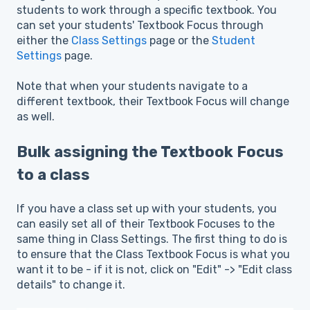
students to work through a specific textbook. You
can set your students' Textbook Focus through
either the
Class Settings
page or the
Student
Settings
page.
Note that when your students navigate to a
different textbook, their Textbook Focus will change
as well.
Bulk assigning the Textbook Focus
to a class
If you have a class set up with your students, you
can easily set all of their Textbook Focuses to the
same thing in Class Settings. The first thing to do is
to ensure that the Class Textbook Focus is what you
want it to be - if it is not, click on "Edit" -> "Edit class
details" to change it.