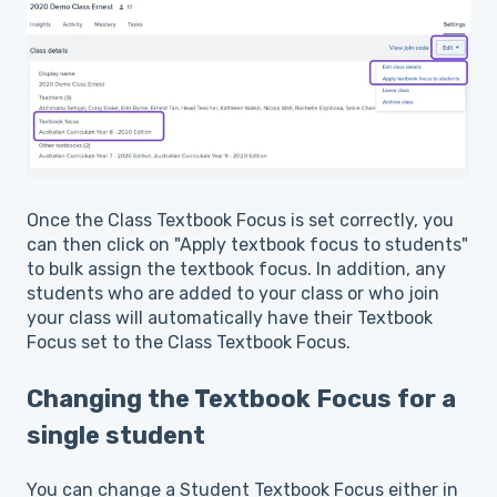
Once the Class Textbook Focus is set correctly, you
can then click on "Apply textbook focus to students"
to bulk assign the textbook focus. In addition, any
students who are added to your class or who join
your class will automatically have their Textbook
Focus set to the Class Textbook Focus.
Changing the Textbook Focus for a
single student
You can change a Student Textbook Focus either in