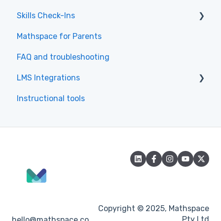
Skills Check-Ins
Getting Started & Navigation
Mathspace for Parents
Tasks & Practice
Skills Check-Ins for teachers
FAQ and troubleshooting
Skills & Textbook
Skills Check-Ins for students
LMS Integrations
Learning Tips
Instructional tools
Common Questions about the Student
Canvas
Experience
Accessibility
Copyright © 2025, Mathspace
Pty Ltd
hello@mathspace.co