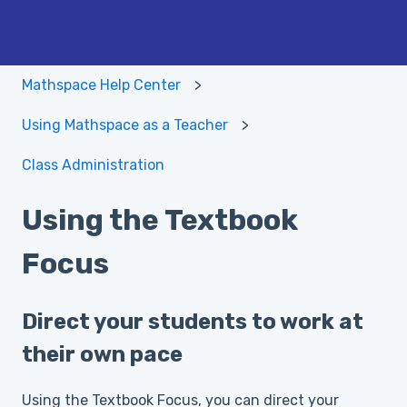
Mathspace Help Center
Using Mathspace as a Teacher
Class Administration
Using the Textbook
Focus
Direct your students to work at
their own pace
Using the Textbook Focus, you can direct your