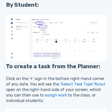
By Student:
To create a task from the Planner:
Click on the '+' sign in the bottom right-hand corner
of any date. You will see the
'Select Task Type' flyout
open on the right-hand side of your screen, which
you can then use to
assign work
to the class, or
individual students.