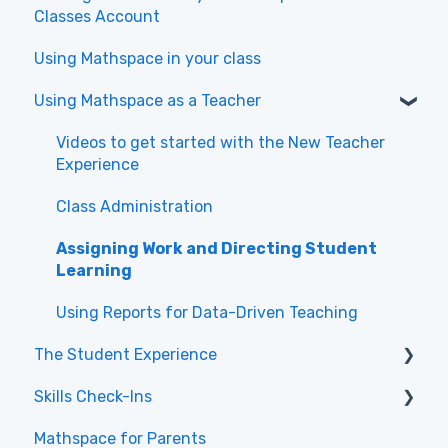
Classes Account
Using Mathspace in your class
Using Mathspace as a Teacher
Videos to get started with the New Teacher
Experience
Class Administration
Assigning Work and Directing Student
Learning
Using Reports for Data-Driven Teaching
The Student Experience
Skills Check-Ins
Getting Started & Navigation
Mathspace for Parents
Tasks & Practice
Skills Check-Ins for teachers