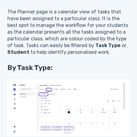
The Planner page is a calendar view of tasks that
have been assigned to a particular class. It is the
best spot to manage the workflow for your students
as the calendar presents all the tasks assigned to a
particular class, which are colour coded by the type
of task. Tasks can easily be filtered by
Task Type
or
Student
to help identify personalised work.
By Task Type: