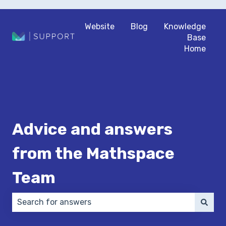
Website
Blog
Knowledge
Base
Home
Advice and answers
from the Mathspace
Team
There are no suggestions because the search field 