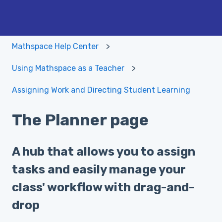
Mathspace Help Center
Using Mathspace as a Teacher
Assigning Work and Directing Student Learning
The Planner page
A hub that allows you to assign
tasks and easily manage your
class' workflow with drag-and-
drop