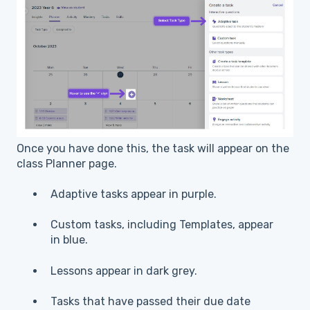
Once you have done this, the task will appear on the
class Planner page.
Adaptive tasks appear in purple.
Custom tasks, including Templates, appear
in blue.
Lessons appear in dark grey.
Tasks that have passed their due date