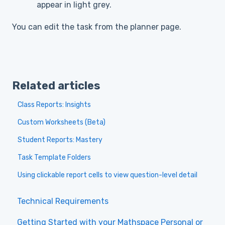
appear in light grey.
You can edit the task from the planner page.
Related articles
Class Reports: Insights
Custom Worksheets (Beta)
Student Reports: Mastery
Task Template Folders
Using clickable report cells to view question-level detail
Technical Requirements
Getting Started with your Mathspace Personal or